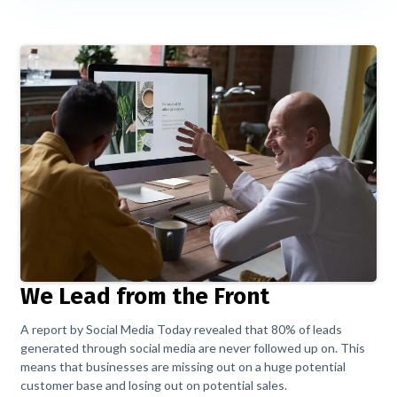
We Lead from the Front
A report by Social Media Today revealed that 80% of leads
generated through social media are never followed up on. This
means that businesses are missing out on a huge potential
customer base and losing out on potential sales.