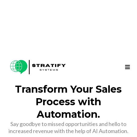
Transform Your Sales
Process with
Automation.
Say goodbye to missed opportunities and hello to
increased revenue with the help of AI Automation.