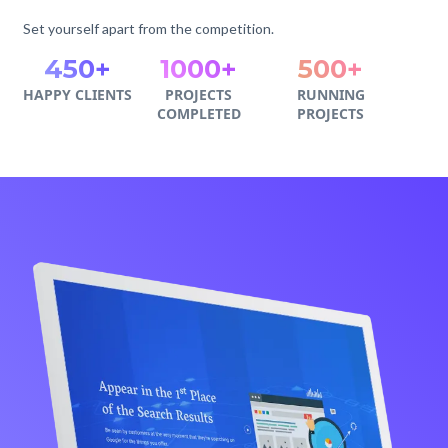
Set yourself apart from the competition.
450+
1000+
500+
HAPPY CLIENTS
PROJECTS
RUNNING
COMPLETED
PROJECTS