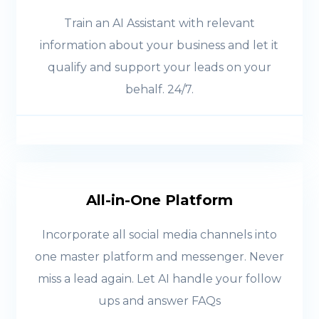
Train an AI Assistant with relevant
information about your business and let it
qualify and support your leads on your
behalf. 24/7.
All-in-One Platform
Incorporate all social media channels into
one master platform and messenger. Never
miss a lead again. Let AI handle your follow
ups and answer FAQs