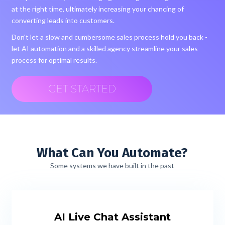
at the right time, ultimately increasing your chancing of
converting leads into customers.
Don't let a slow and cumbersome sales process hold you back -
let AI automation and a skilled agency streamline your sales
process for optimal results.
GET STARTED
What Can You Automate?
Some systems we have built in the past
AI Live Chat Assistant