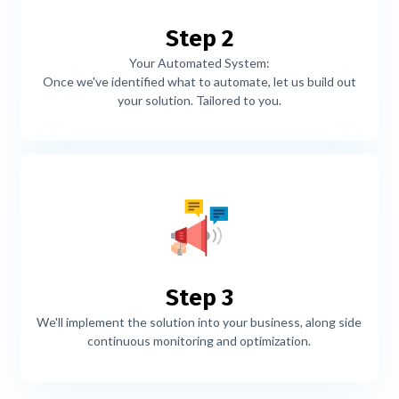
Step 2
Your Automated System:
Once we've identified what to automate, let us build out
your solution. Tailored to you.
Step 3
We'll implement the solution into your business, along side
continuous monitoring and optimization.