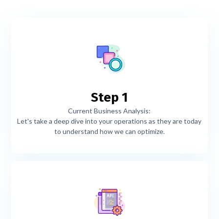
Step 1
Current Business Analysis:
Let's take a deep dive into your operations as they are today
to understand how we can optimize.