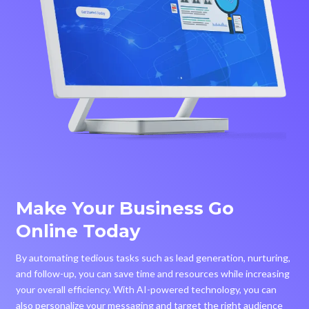
Make Your Business Go
Online Today
By automating tedious tasks such as lead generation, nurturing,
and follow-up, you can save time and resources while increasing
your overall efficiency. With AI-powered technology, you can
also personalize your messaging and target the right audience