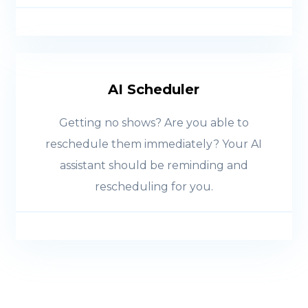
AI Scheduler
Getting no shows? Are you able to
reschedule them immediately? Your AI
assistant should be reminding and
rescheduling for you.