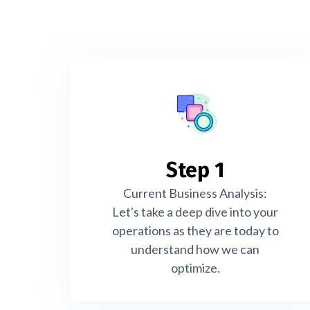
Step 1
Current Business Analysis:
Let's take a deep dive into your
operations as they are today to
understand how we can
optimize.