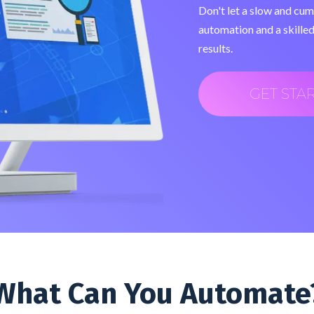
Don't let a slow and cu
automation and a skilled
results.
GET STA
What Can You Automate