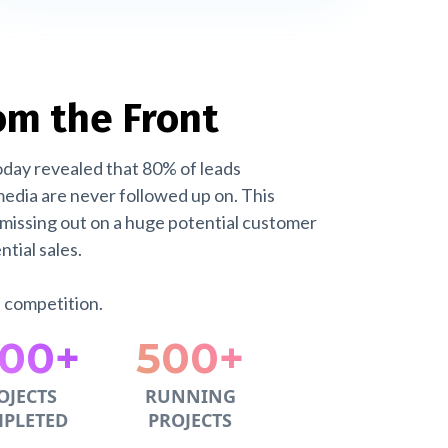
om the Front
oday revealed that 80% of leads
edia are never followed up on. This
missing out on a huge potential customer
tial sales.
e competition.
000+
500+
OJECTS
RUNNING
PLETED
PROJECTS