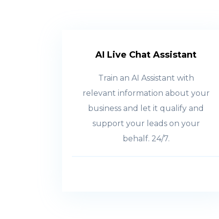
AI Live Chat Assistant
Train an AI Assistant with
relevant information about your
business and let it qualify and
support your leads on your
behalf. 24/7.