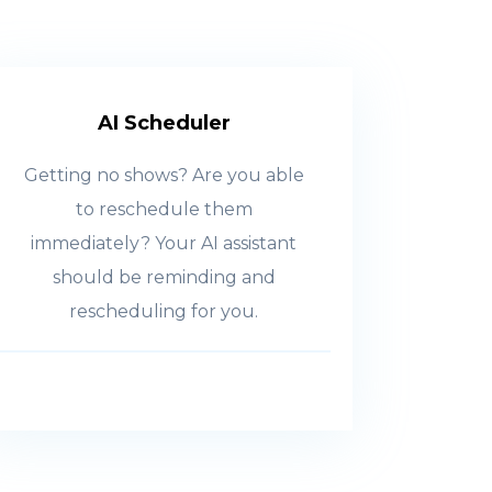
AI Scheduler
Getting no shows? Are you able
to reschedule them
immediately? Your AI assistant
should be reminding and
rescheduling for you.