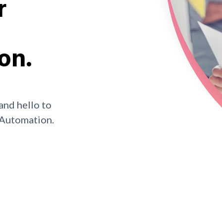
r
on.
and hello to
 Automation.