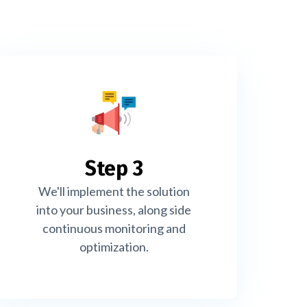
Step 3
We'll implement the solution
into your business, along side
continuous monitoring and
optimization.