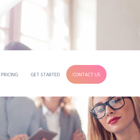
PRICING
GET STARTED
CONTACT US