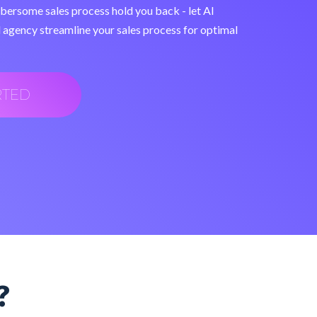
mbersome sales process hold you back - let AI
 agency streamline your sales process for optimal
RTED
?