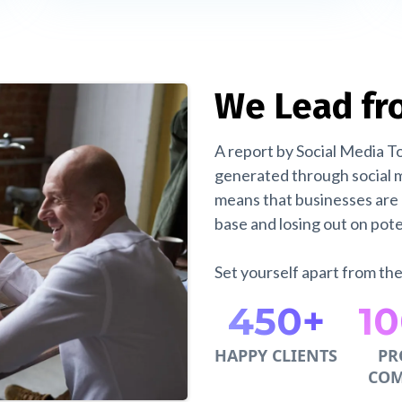
We Lead fr
A report by Social Media T
generated through social m
means that businesses are 
base and losing out on poten
Set yourself apart from th
450+
1
HAPPY CLIENTS
PR
COM