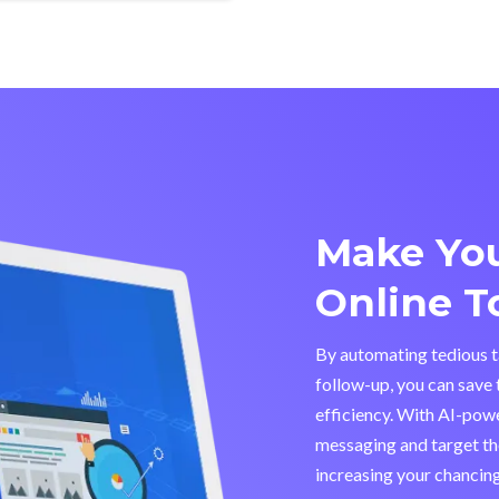
Make You
Online T
By automating tedious ta
follow-up, you can save 
efficiency. With AI-pow
messaging and target the
increasing your chancing