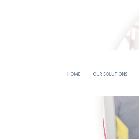
HOME
OUR SOLUTIONS