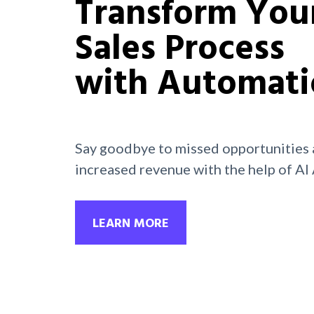
Transform You
Sales Process
with Automati
Say goodbye to missed opportunities 
increased revenue with the help of AI
LEARN MORE