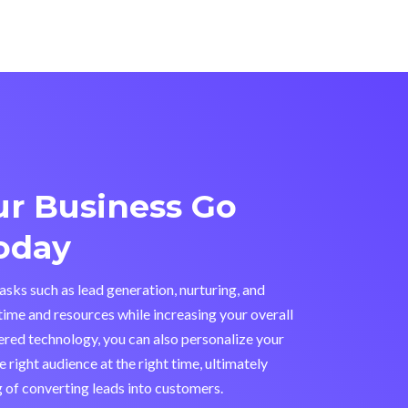
r Business Go
oday
sks such as lead generation, nurturing, and
time and resources while increasing your overall
ered technology, you can also personalize your
 right audience at the right time, ultimately
 of converting leads into customers.