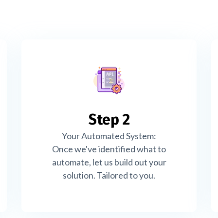
Step 2
Your Automated System:
Once we've identified what to
automate, let us build out your
solution. Tailored to you.