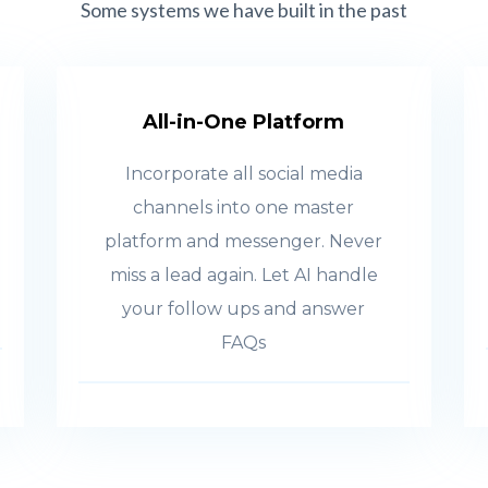
Some systems we have built in the past
All-in-One Platform
Incorporate all social media
channels into one master
platform and messenger. Never
miss a lead again. Let AI handle
your follow ups and answer
FAQs